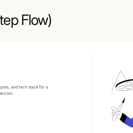
tep Flow)
pots, and tech stack for a
encies.