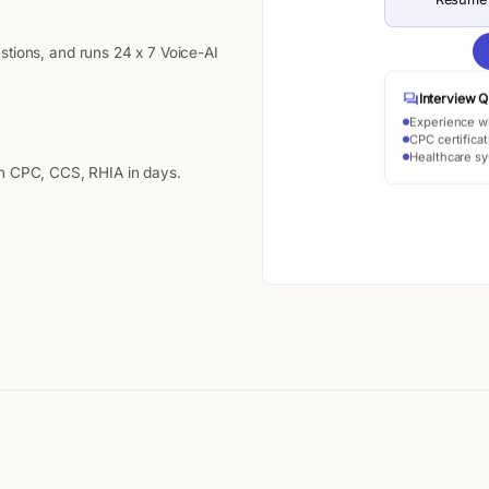
stions, and runs 24 x 7 Voice-AI
Interview Q
Experience w
CPC certificat
Healthcare s
th CPC, CCS, RHIA in days.