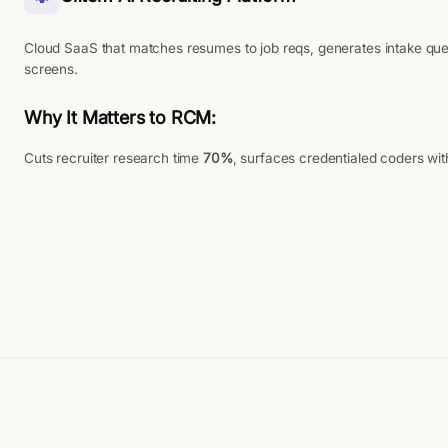
Cloud SaaS that matches resumes to job reqs, generates intake que
screens.
Why It Matters to RCM:
Cuts recruiter research time
70%
, surfaces credentialed coders wi