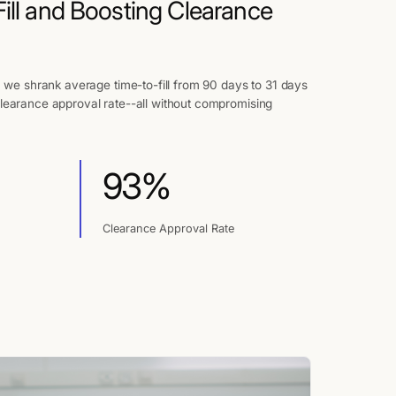
ill and Boosting Clearance
, we shrank average time-to-fill from 90 days to 31 days
learance approval rate--all without compromising
93%
Clearance Approval Rate