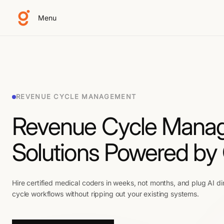
Menu
REVENUE CYCLE MANAGEMENT
Revenue Cycle Mana
Solutions Powered by
Hire certified medical coders in weeks, not months, and plug AI di
cycle workflows without ripping out your existing systems.