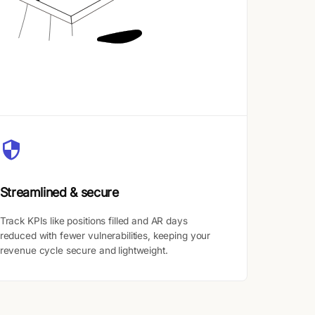
Streamlined & secure
Track KPIs like positions filled and AR days
reduced with fewer vulnerabilities, keeping your
revenue cycle secure and lightweight.