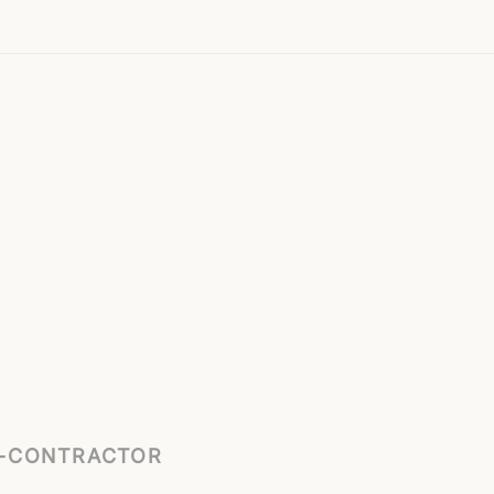
B-CONTRACTOR