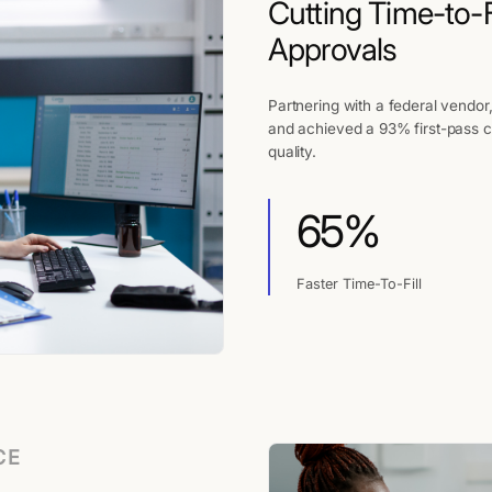
Cutting Time-to-F
Approvals
Partnering with a federal vendor
and achieved a 93% first-pass c
quality.
65%
Faster Time-To-Fill
CE