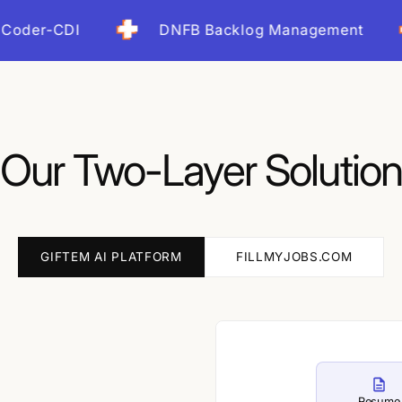
Up and running within days, n
CDI
DNFB Backlog Management
I
ROI Impa
Our Two-Layer Solution
GIFTEM AI PLATFORM
FILLMYJOBS.COM
Resume