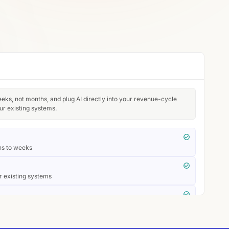
eeks, not months, and plug AI directly into your revenue-cycle
ur existing systems.
hs to weeks
r existing systems
laims systems