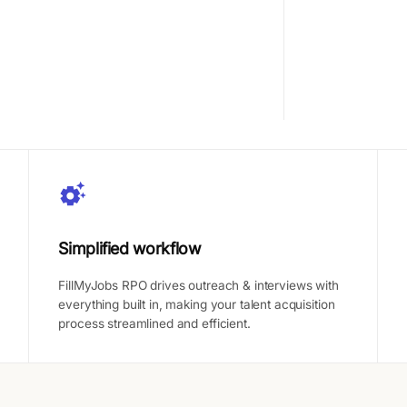
Simplified workflow
FillMyJobs RPO drives outreach & interviews with
everything built in, making your talent acquisition
process streamlined and efficient.