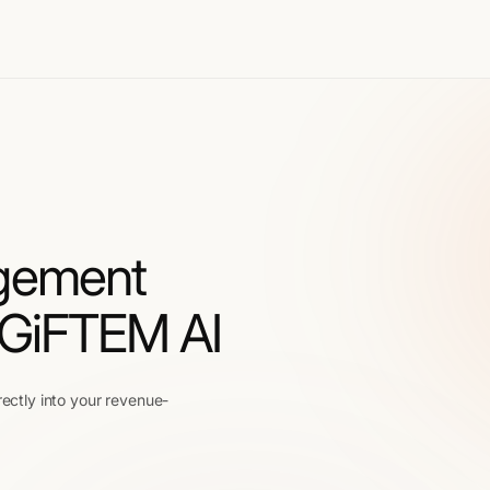
gement
 GiFTEM AI
rectly into your revenue-