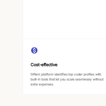
Cost-effective
Giftem platform identifies top coder profiles with
built-in tools that let you scale seamlessly without
extra expenses.