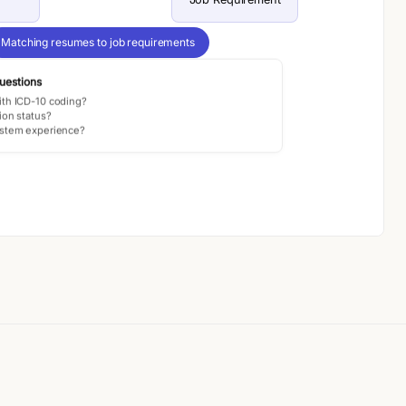
Matching resumes to job requirements
uestions
ith ICD-10 coding?
ion status?
ystem experience?
Generating smart intake