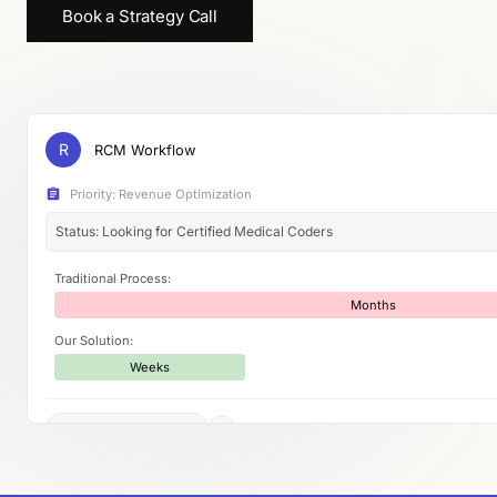
Book a Strategy Call
R
RCM Workflow
Priority: Revenue Optimization
Status: Looking for Certified Medical Coders
Traditional Process:
Months
Our Solution:
Weeks
AI-powered workflow