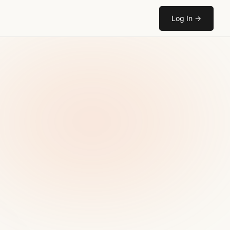
Log In
→