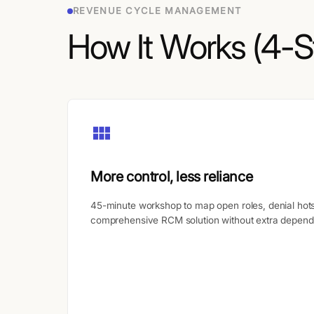
REVENUE CYCLE MANAGEMENT
How It Works (4-S
More control, less reliance
45-minute workshop to map open roles, denial hots
comprehensive RCM solution without extra depend