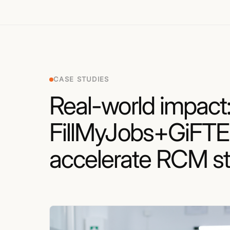
CASE STUDIES
Real-world impact
FillMyJobs+GiFT
accelerate RCM st