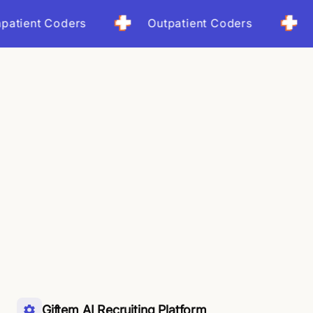
t Coders
Outpatient Coders
Coder-
Giftem AI Recruiting Platform