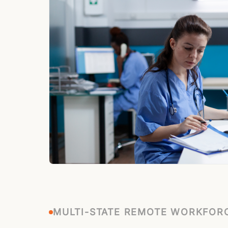
MULTI-STATE REMOTE WORKFOR