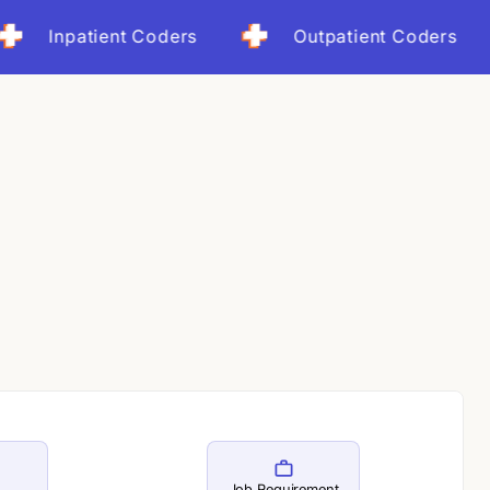
ot months
npatient Coders
Outpatient Coders
ct: 25% revenue cycle improvement
Job Requirement