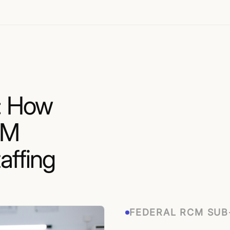
: How
EM
affing
FEDERAL RCM SU