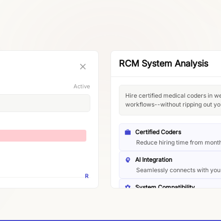
RCM System Analysis
Active
Hire certified medical coders in w
workflows--without ripping out yo
Certified Coders
Reduce hiring time from mont
AI Integration
Seamlessly connects with you
R
System Compatibility
Works with EHR, billing, and c
Implementation