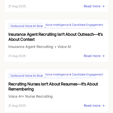
Read more →
21 Aug 2025
Voice Intelligence & Candidate Engagement
Outbound Voice AI Strategies
Inbound AI-Driven Microsites
Insurance Agent Recruiting Isn’t About Outreach—It’s
About Context
Insurance Agent Recruiting + Voice AI
Read more →
21 Aug 2025
Voice Intelligence & Candidate Engagement
Outbound Voice AI Strategies
Inbound AI-Driven Microsites
Recruiting Nurses Isn’t About Resumes—It’s About
Remembering
Voice AI+ Nurse Recruiting
Read more →
21 Aug 2025