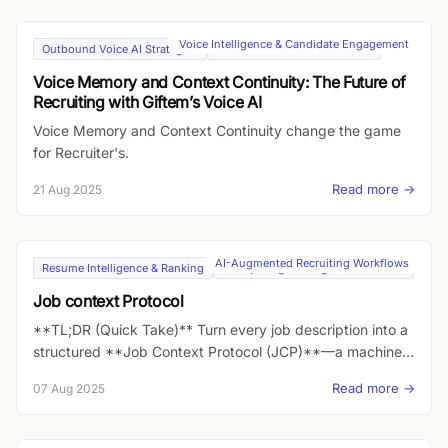
Voice Intelligence & Candidate Engagement
Outbound Voice AI Strategies
Inbound AI-Driven Microsites
Voice Memory and Context Continuity: The Future of
Recruiting with Giftem’s Voice AI
Voice Memory and Context Continuity change the game
for Recruiter's.
Read more →
21 Aug 2025
AI-Augmented Recruiting Workflows
Resume Intelligence & Ranking
Prompt Engineering Best Practices
Job context Protocol
**TL;DR (Quick Take)** Turn every job description into a
structured **Job Context Protocol (JCP)**—a machine-
readable layer with role intent, must-haves, KPIs,
Read more →
07 Aug 2025
constraints, team DNA, career vector, “why now,” and
comp levers. Pipe that JCP into an **inbound Voice AI
agent** that can pitch the role 24/7, personalize the