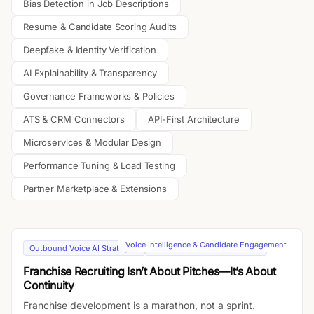
Bias Detection in Job Descriptions
Resume & Candidate Scoring Audits
Deepfake & Identity Verification
AI Explainability & Transparency
Governance Frameworks & Policies
ATS & CRM Connectors
API-First Architecture
Microservices & Modular Design
Performance Tuning & Load Testing
Partner Marketplace & Extensions
Voice Intelligence & Candidate Engagement
Outbound Voice AI Strategies
Inbound AI-Driven Microsites
Franchise Recruiting Isn’t About Pitches—It’s About
Continuity
Franchise development is a marathon, not a sprint.