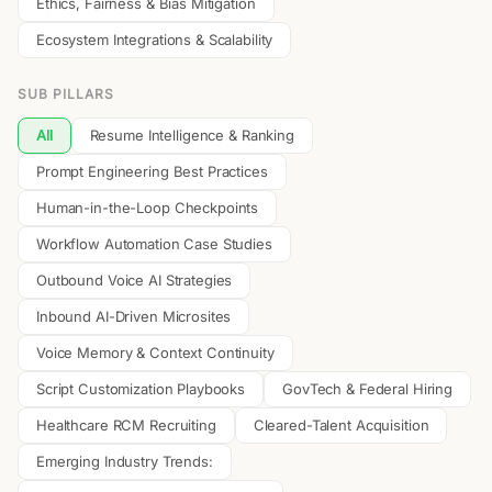
Ethics, Fairness & Bias Mitigation
Ecosystem Integrations & Scalability
SUB PILLARS
All
Resume Intelligence & Ranking
Prompt Engineering Best Practices
Human-in-the-Loop Checkpoints
Workflow Automation Case Studies
Outbound Voice AI Strategies
Inbound AI-Driven Microsites
Voice Memory & Context Continuity
Script Customization Playbooks
GovTech & Federal Hiring
Healthcare RCM Recruiting
Cleared-Talent Acquisition
Emerging Industry Trends: