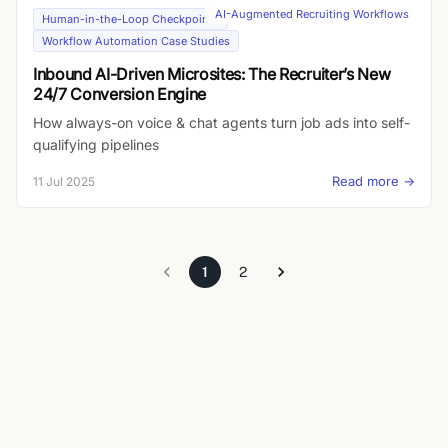
narrative to each candidate, handle objections on the fly,
AI-Augmented Recruiting Workflows
Human-in-the-Loop Checkpoints
probe for depth, and send instant summaries back to
Workflow Automation Case Studies
recruiters. Result: no more text-dump JDs—just mission-
Inbound AI-Driven Microsites: The Recruiter’s New
driven conversations that cut time-to-submission and
24/7 Conversion Engine
boost interview quality.
How always-on voice & chat agents turn job ads into self-
qualifying pipelines
Read more →
11 Jul 2025
1
2