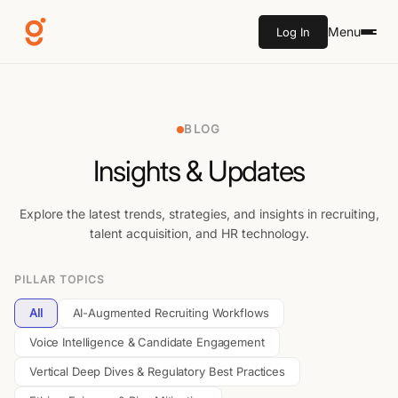
Menu
Log In
BLOG
Insights & Updates
Explore the latest trends, strategies, and insights in recruiting,
talent acquisition, and HR technology.
PILLAR TOPICS
All
AI-Augmented Recruiting Workflows
Voice Intelligence & Candidate Engagement
Vertical Deep Dives & Regulatory Best Practices