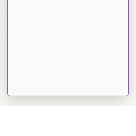
7000+
Job Descriptions Analyzed