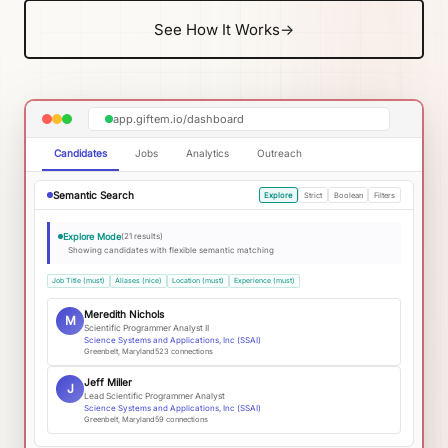
See How It Works
→
app.giftem.io/dashboard
Candidates
Jobs
Analytics
Outreach
Semantic Search
Explore
Strict
Boolean
Filters
Explore Mode
(21 results)
Showing candidates with flexible semantic matching
Job Title (must)
Aliases (nice)
Location (must)
Experience (must)
Meredith Nichols
M
Scientific Programmer Analyst II
Science Systems and Applications, Inc (SSAI)
Greenbelt, Maryland
523
connections
Jeff Miller
J
Lead Scientific Programmer Analyst
Science Systems and Applications, Inc (SSAI)
Greenbelt, Maryland
59
connections