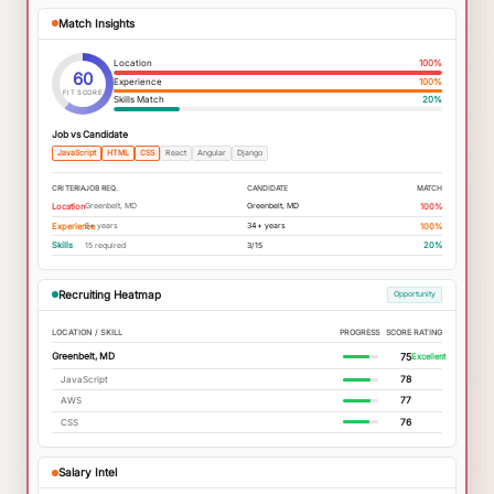
Match Insights
Location
100
%
60
Experience
100
%
FIT SCORE
Skills Match
20
%
Job vs Candidate
JavaScript
HTML
CSS
React
Angular
Django
CRITERIA
JOB REQ.
CANDIDATE
MATCH
Greenbelt, MD
Greenbelt, MD
Location
100%
5+ years
34+ years
Experience
100%
15 required
3/15
Skills
20%
Recruiting Heatmap
Opportunity
LOCATION / SKILL
PROGRESS
SCORE
RATING
75
Greenbelt, MD
Excellent
JavaScript
78
AWS
77
CSS
76
Salary Intel