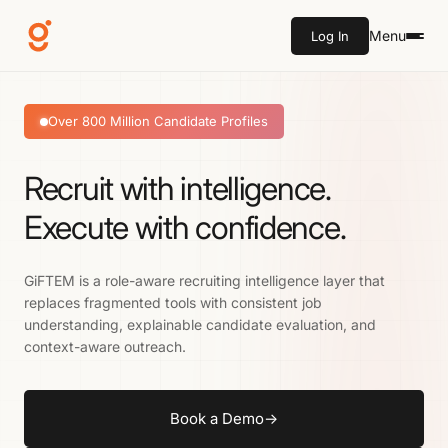
Menu
Log In
Over 800 Million Candidate Profiles
Recruit with intelligence.
Execute with confidence.
GiFTEM is a role-aware recruiting intelligence layer that
replaces fragmented tools with consistent job
understanding, explainable candidate evaluation, and
context-aware outreach.
Book a Demo
→