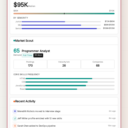
$95K
Median
$80K
$110K
BY SENIORITY
Junior
$72K-$85K
Mid
$88K-$105K
Senior
$108K-$135K
Market Scout
65
Programmer Analyst
Demand
30 days
Full Time
Postings
Velocity/wk
Companies
170
26
68
CORE SKILLS FREQUENCY
HTML
CSS
JavaScript
React
Recent Activity
M
Meredith Nichols moved to Interview stage
2m ago
J
Jeff Miller profile enriched with 12 new skills
8m ago
S
Sarah Chen added to DevOps pipeline
15m ago