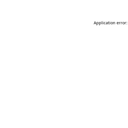
Application error: