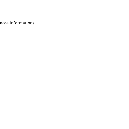
 more information).