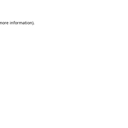
 more information).