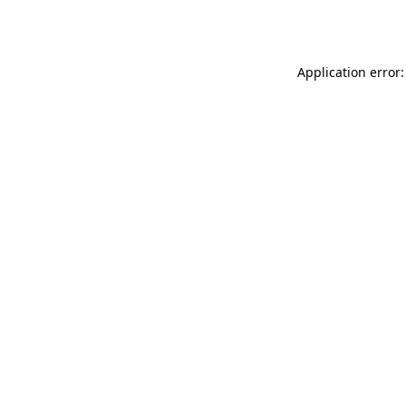
Application error: