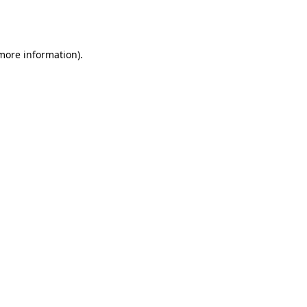
 more information).