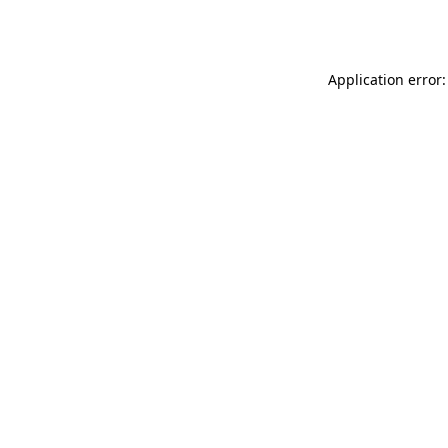
Application error: