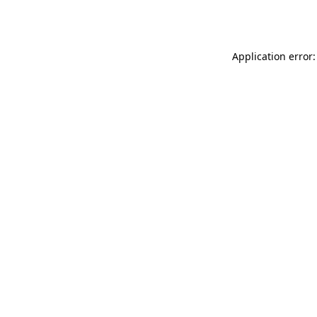
Application error: