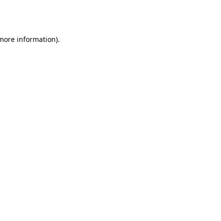
 more information).