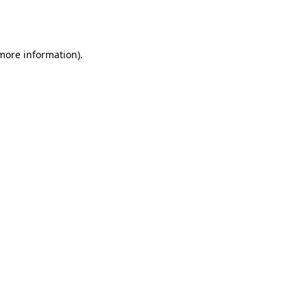
 more information).