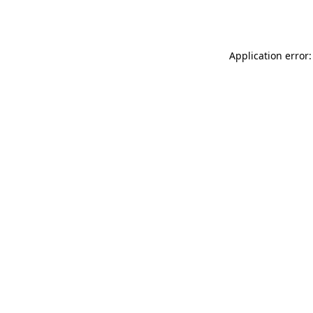
Application error: