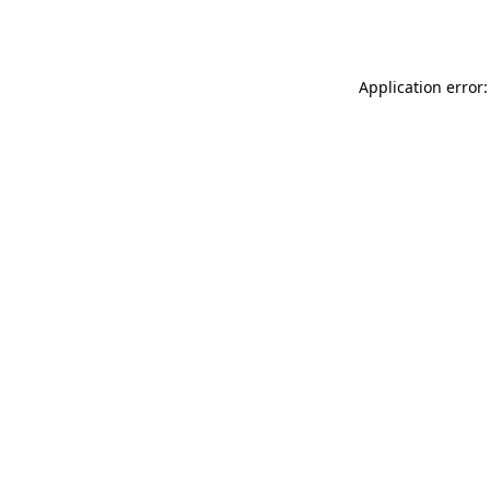
Application error: