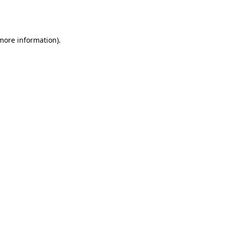
 more information).