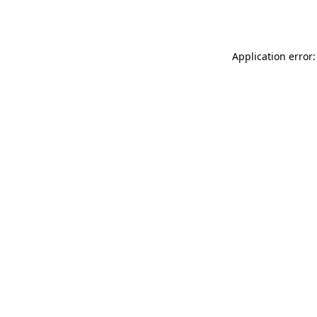
Application error: