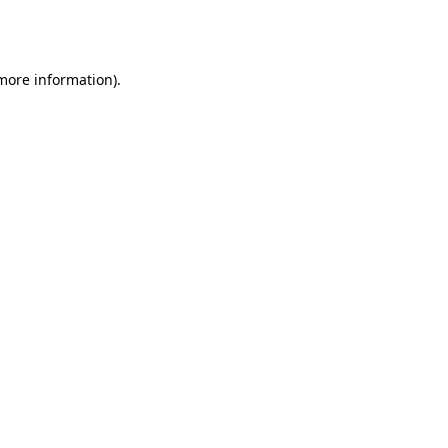
 more information).