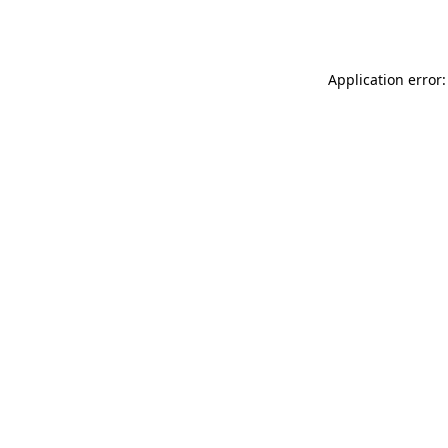
Application error: