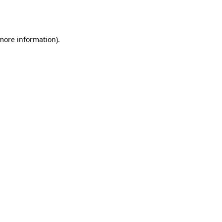
 more information).