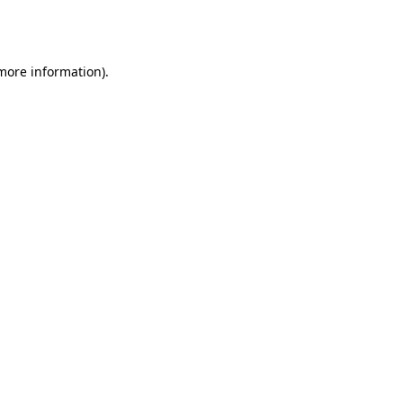
 more information).