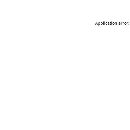
Application error: