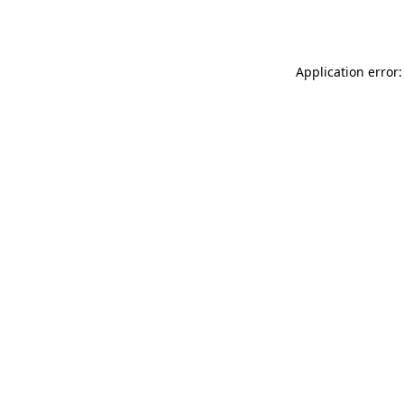
Application error: