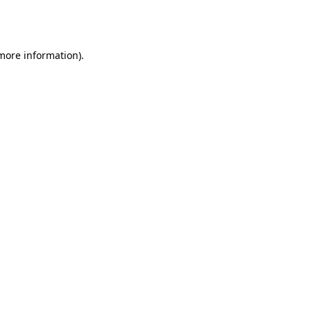
 more information).