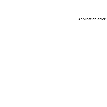
Application error: