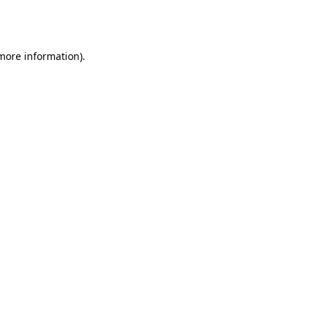
 more information).