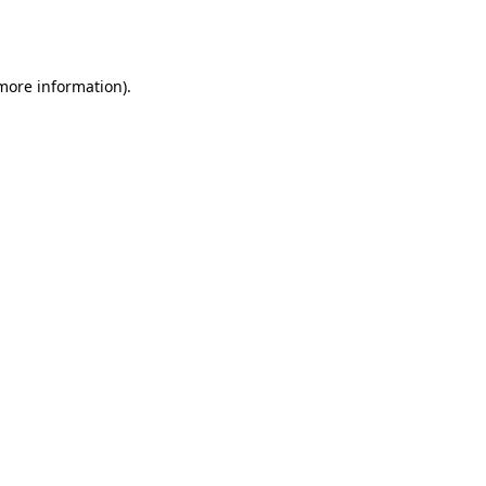
 more information).