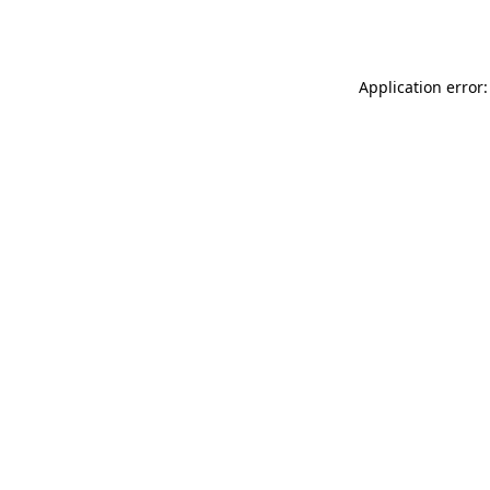
Application error: