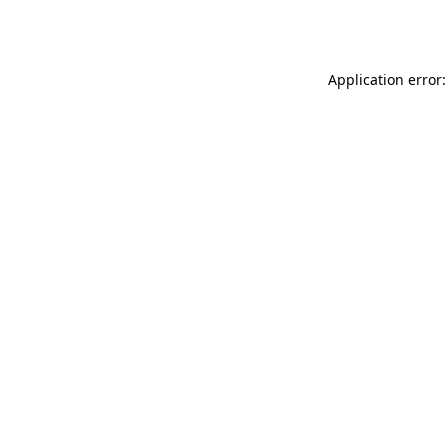
Application error: