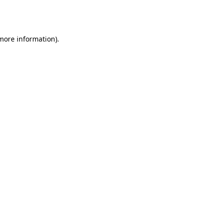
 more information).