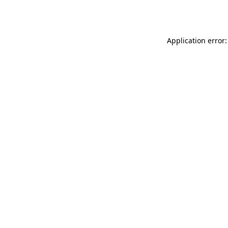
Application error: