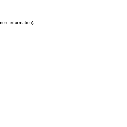
 more information).