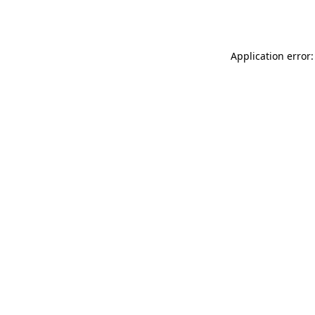
Application error: