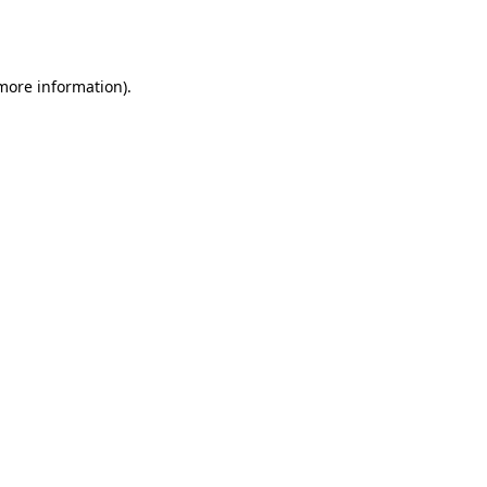
 more information).